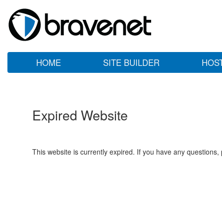
HOME
SITE BUILDER
HOS
Expired Website
This website is currently expired. If you have any questions,