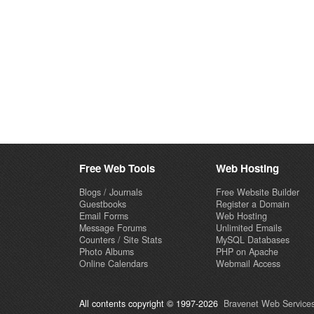
Free Web Tools
Web Hosting
Blogs / Journals
Free Website Builder
Guestbooks
Register a Domain
Email Forms
Web Hosting
Message Forums
Unlimited Emails
Counters / Site Stats
MySQL Databases
Photo Albums
PHP on Apache
Online Calendars
Webmail Access
All contents copyright © 1997-2026
Bravenet Web Services