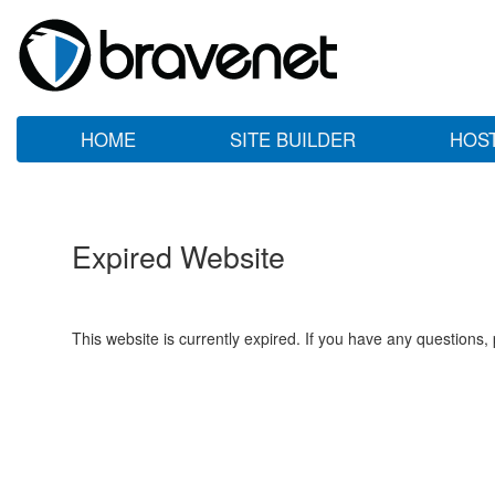
HOME
SITE BUILDER
HOS
Expired Website
This website is currently expired. If you have any questions,