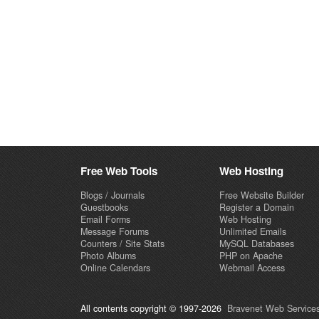
Free Web Tools
Web Hosting
Blogs / Journals
Free Website Builder
Guestbooks
Register a Domain
Email Forms
Web Hosting
Message Forums
Unlimited Emails
Counters / Site Stats
MySQL Databases
Photo Albums
PHP on Apache
Online Calendars
Webmail Access
All contents copyright © 1997-2026
Bravenet Web Services