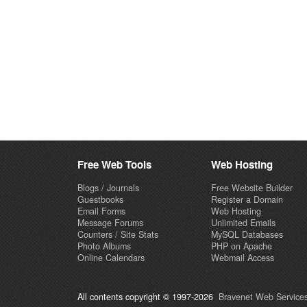
Free Web Tools
Web Hosting
Blogs / Journals
Free Website Builder
Guestbooks
Register a Domain
Email Forms
Web Hosting
Message Forums
Unlimited Emails
Counters / Site Stats
MySQL Databases
Photo Albums
PHP on Apache
Online Calendars
Webmail Access
All contents copyright © 1997-2026
Bravenet Web Services