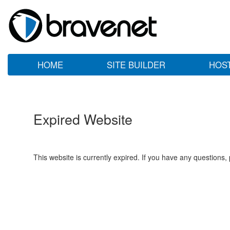
HOME
SITE BUILDER
HOS
Expired Website
This website is currently expired. If you have any questions,