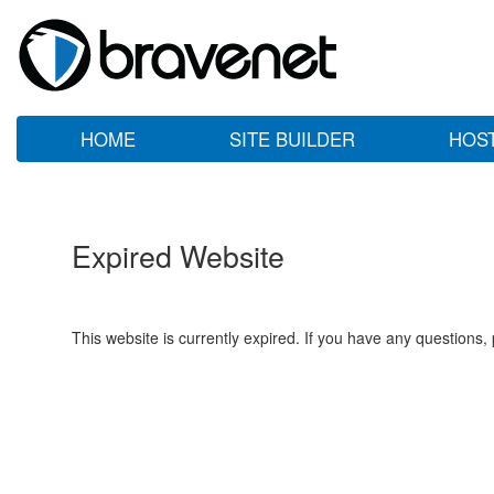
HOME
SITE BUILDER
HOS
Expired Website
This website is currently expired. If you have any questions,