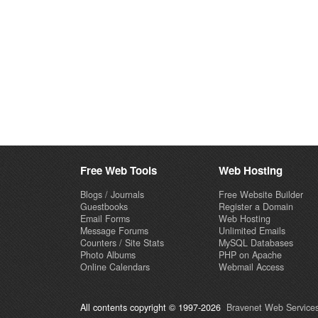
Free Web Tools
Web Hosting
Blogs / Journals
Free Website Builder
Guestbooks
Register a Domain
Email Forms
Web Hosting
Message Forums
Unlimited Emails
Counters / Site Stats
MySQL Databases
Photo Albums
PHP on Apache
Online Calendars
Webmail Access
All contents copyright © 1997-2026
Bravenet Web Services