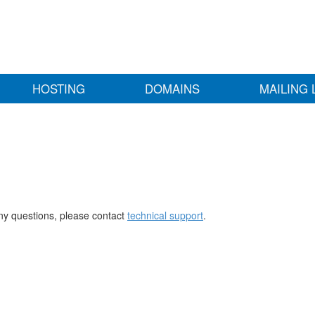
HOSTING
DOMAINS
MAILING 
any questions, please contact
technical support
.