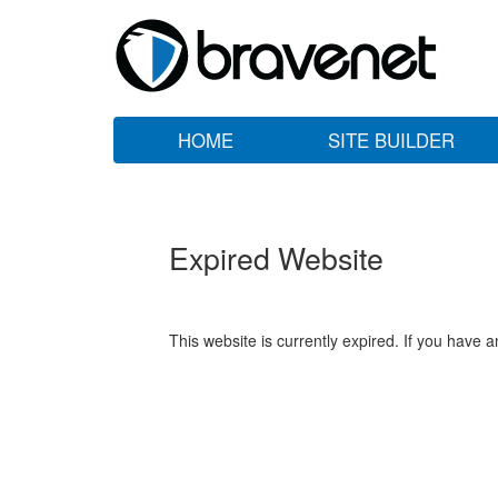
HOME
SITE BUILDER
Expired Website
This website is currently expired. If you have 