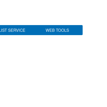
LIST SERVICE
WEB TOOLS