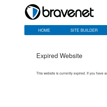
HOME
SITE BUILDER
Expired Website
This website is currently expired. If you have 