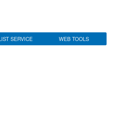
LIST SERVICE
WEB TOOLS