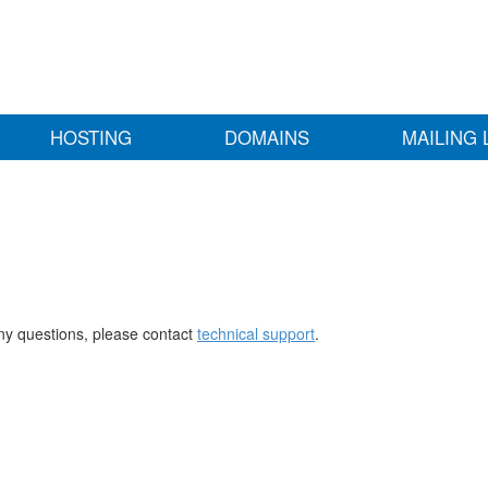
HOSTING
DOMAINS
MAILING 
any questions, please contact
technical support
.