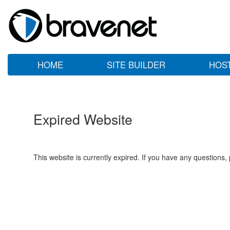
HOME
SITE BUILDER
HOS
Expired Website
This website is currently expired. If you have any questions,