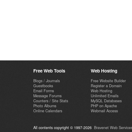
Free Web Tools
Web Hosting
Blogs / Journals
Free Website Builder
Guestbooks
Register a Domain
Email Forms
Web Hosting
Message Forums
Unlimited Emails
Counters / Site Stats
MySQL Databases
Photo Albums
PHP on Apache
Online Calendars
Webmail Access
All contents copyright © 1997-2026
Bravenet Web Services