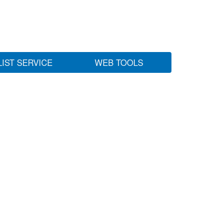
LIST SERVICE
WEB TOOLS