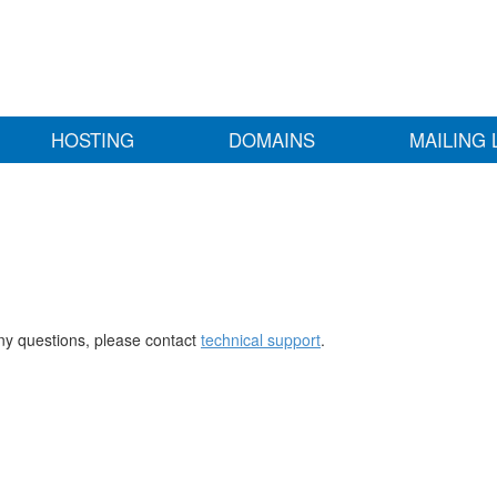
HOSTING
DOMAINS
MAILING 
any questions, please contact
technical support
.