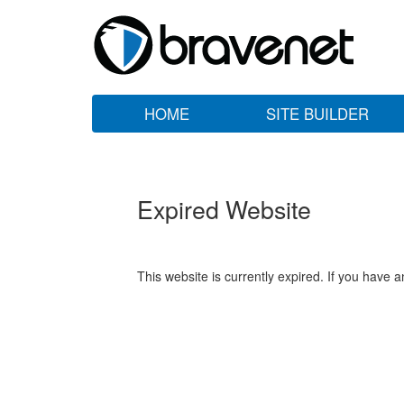
HOME
SITE BUILDER
Expired Website
This website is currently expired. If you have 