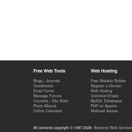
Free Web Tools
Web Hosting
Blogs / Journals
Free Website Builder
Guestbooks
Register a Domain
Email Forms
Web Hosting
Message Forums
Unlimited Emails
Counters / Site Stats
MySQL Databases
Photo Albums
PHP on Apache
Online Calendars
Webmail Access
All contents copyright © 1997-2026
Bravenet Web Services