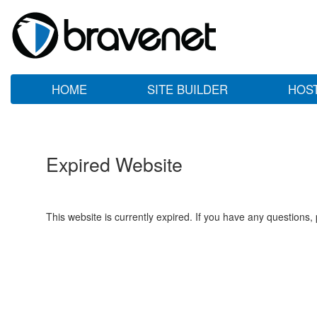
HOME
SITE BUILDER
HOS
Expired Website
This website is currently expired. If you have any questions,