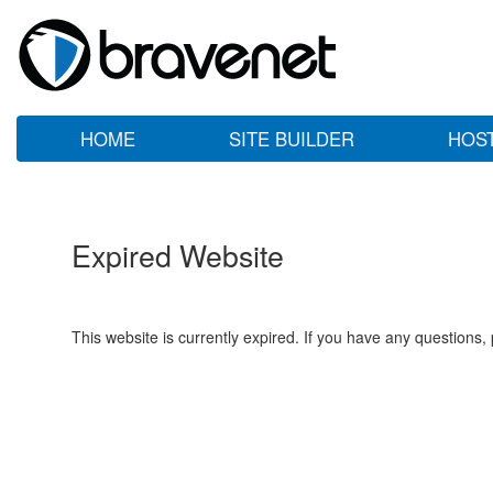
HOME
SITE BUILDER
HOS
Expired Website
This website is currently expired. If you have any questions,