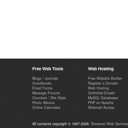
Free Web Tools
Web Hosting
Blogs / Journals
Free Website Builder
Guestbooks
Register a Domain
Email Forms
Web Hosting
Message Forums
Unlimited Emails
Counters / Site Stats
MySQL Databases
Photo Albums
PHP on Apache
Online Calendars
Webmail Access
All contents copyright © 1997-2026
Bravenet Web Services