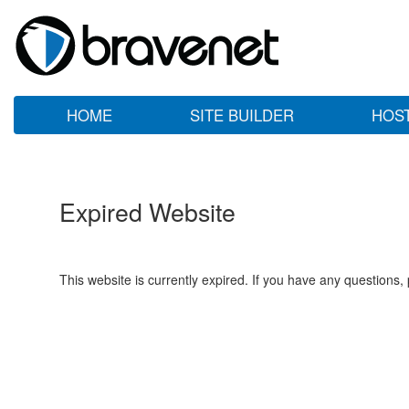
HOME
SITE BUILDER
HOS
Expired Website
This website is currently expired. If you have any questions,