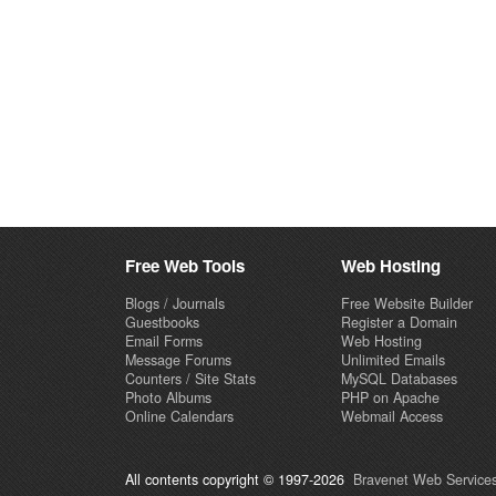
Free Web Tools
Web Hosting
Blogs / Journals
Free Website Builder
Guestbooks
Register a Domain
Email Forms
Web Hosting
Message Forums
Unlimited Emails
Counters / Site Stats
MySQL Databases
Photo Albums
PHP on Apache
Online Calendars
Webmail Access
All contents copyright © 1997-2026
Bravenet Web Services