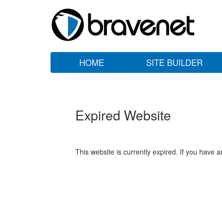
HOME
SITE BUILDER
Expired Website
This website is currently expired. If you have 