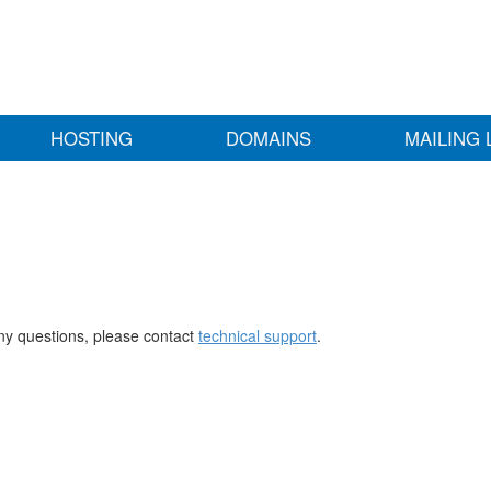
HOSTING
DOMAINS
MAILING 
any questions, please contact
technical support
.