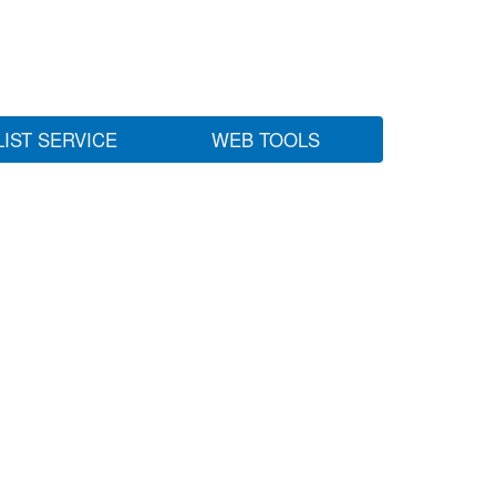
LIST SERVICE
WEB TOOLS