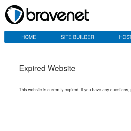
HOME
SITE BUILDER
HOS
Expired Website
This website is currently expired. If you have any questions,