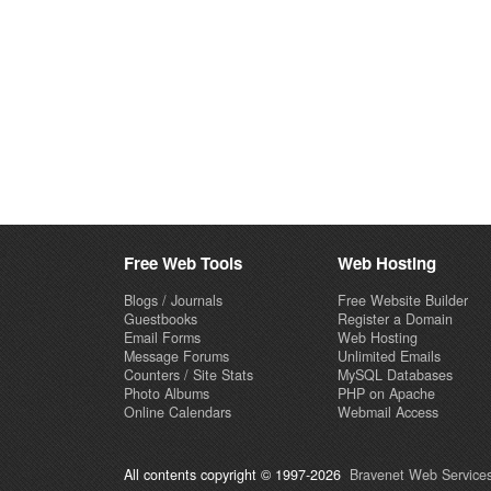
Free Web Tools
Web Hosting
Blogs / Journals
Free Website Builder
Guestbooks
Register a Domain
Email Forms
Web Hosting
Message Forums
Unlimited Emails
Counters / Site Stats
MySQL Databases
Photo Albums
PHP on Apache
Online Calendars
Webmail Access
All contents copyright © 1997-2026
Bravenet Web Services