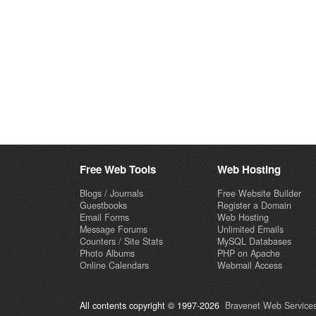
Free Web Tools
Web Hosting
Blogs / Journals
Free Website Builder
Guestbooks
Register a Domain
Email Forms
Web Hosting
Message Forums
Unlimited Emails
Counters / Site Stats
MySQL Databases
Photo Albums
PHP on Apache
Online Calendars
Webmail Access
All contents copyright © 1997-2026
Bravenet Web Services