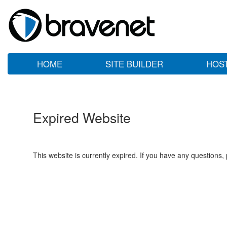
HOME
SITE BUILDER
HOS
Expired Website
This website is currently expired. If you have any questions,