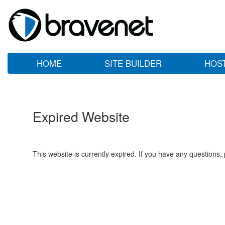
HOME
SITE BUILDER
HOS
Expired Website
This website is currently expired. If you have any questions,