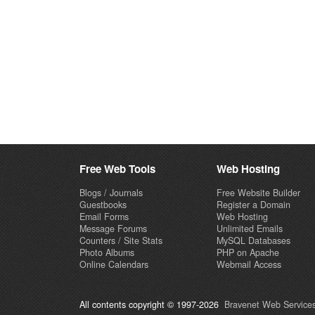
Free Web Tools
Web Hosting
Blogs / Journals
Free Website Builder
Guestbooks
Register a Domain
Email Forms
Web Hosting
Message Forums
Unlimited Emails
Counters / Site Stats
MySQL Databases
Photo Albums
PHP on Apache
Online Calendars
Webmail Access
All contents copyright © 1997-2026
Bravenet Web Services