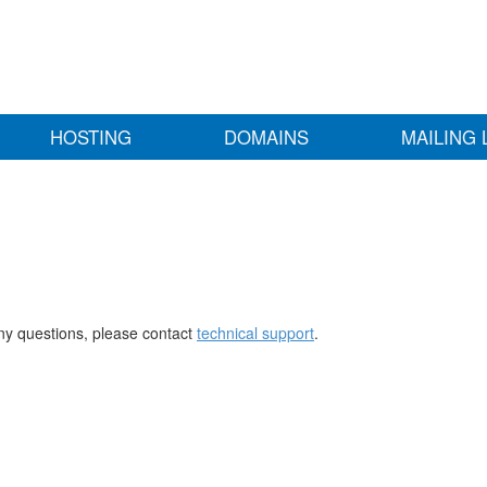
HOSTING
DOMAINS
MAILING 
any questions, please contact
technical support
.