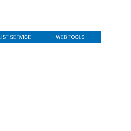
LIST SERVICE
WEB TOOLS