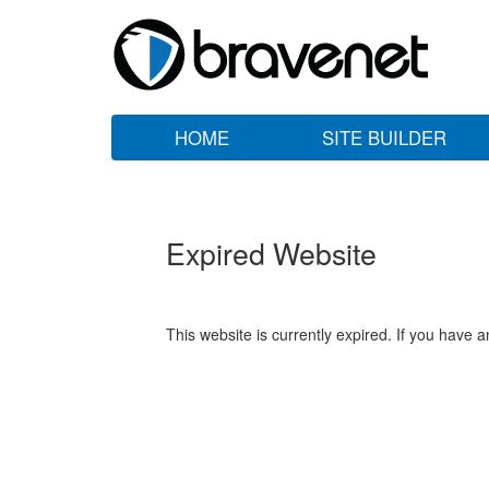
HOME
SITE BUILDER
Expired Website
This website is currently expired. If you have 