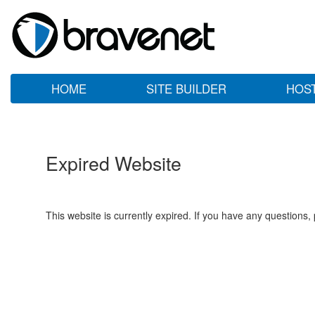
HOME
SITE BUILDER
HOS
Expired Website
This website is currently expired. If you have any questions,