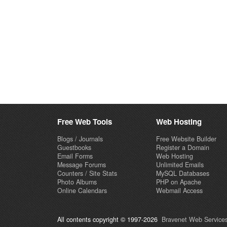
Free Web Tools
Web Hosting
Blogs / Journals
Free Website Builder
Guestbooks
Register a Domain
Email Forms
Web Hosting
Message Forums
Unlimited Emails
Counters / Site Stats
MySQL Databases
Photo Albums
PHP on Apache
Online Calendars
Webmail Access
All contents copyright © 1997-2026
Bravenet Web Services