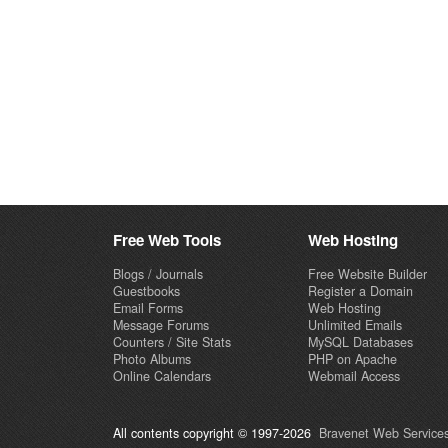
Free Web Tools
Web Hosting
Blogs / Journals
Free Website Builder
Guestbooks
Register a Domain
Email Forms
Web Hosting
Message Forums
Unlimited Emails
Counters / Site Stats
MySQL Databases
Photo Albums
PHP on Apache
Online Calendars
Webmail Access
All contents copyright © 1997-2026
Bravenet Web Services