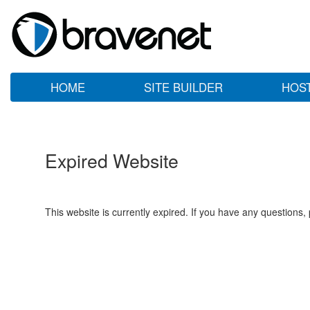
HOME
SITE BUILDER
HOS
Expired Website
This website is currently expired. If you have any questions,