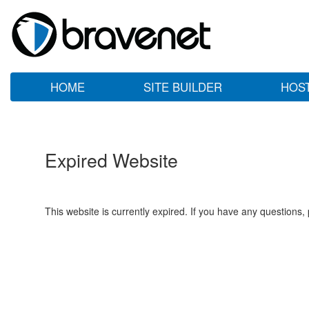
HOME
SITE BUILDER
HOS
Expired Website
This website is currently expired. If you have any questions,