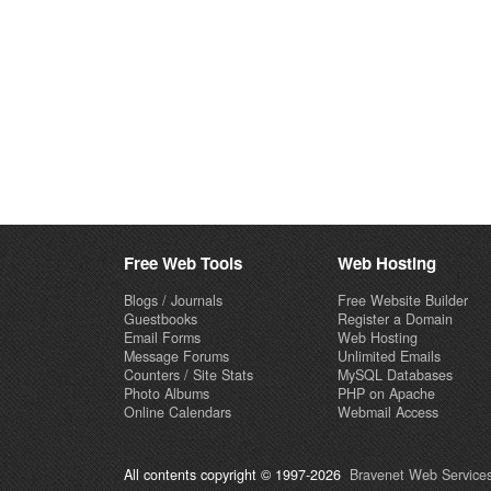
Free Web Tools
Web Hosting
Blogs / Journals
Free Website Builder
Guestbooks
Register a Domain
Email Forms
Web Hosting
Message Forums
Unlimited Emails
Counters / Site Stats
MySQL Databases
Photo Albums
PHP on Apache
Online Calendars
Webmail Access
All contents copyright © 1997-2026
Bravenet Web Services