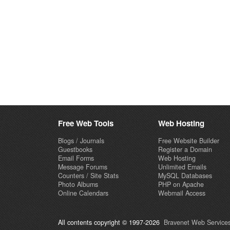
Free Web Tools
Web Hosting
Blogs / Journals
Free Website Builder
Guestbooks
Register a Domain
Email Forms
Web Hosting
Message Forums
Unlimited Emails
Counters / Site Stats
MySQL Databases
Photo Albums
PHP on Apache
Online Calendars
Webmail Access
All contents copyright © 1997-2026
Bravenet Web Services