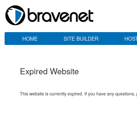
HOME
SITE BUILDER
HOS
Expired Website
This website is currently expired. If you have any questions,