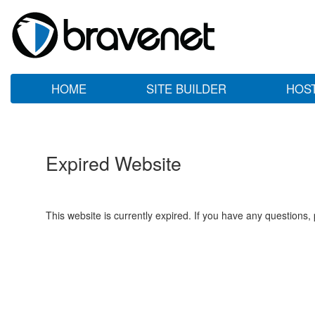
HOME
SITE BUILDER
HOS
Expired Website
This website is currently expired. If you have any questions,