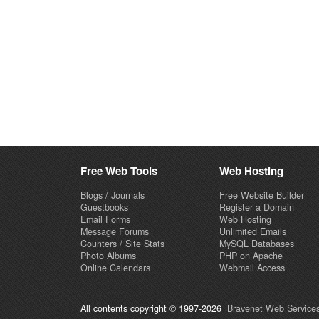
Free Web Tools
Web Hosting
Blogs / Journals
Free Website Builder
Guestbooks
Register a Domain
Email Forms
Web Hosting
Message Forums
Unlimited Emails
Counters / Site Stats
MySQL Databases
Photo Albums
PHP on Apache
Online Calendars
Webmail Access
All contents copyright © 1997-2026
Bravenet Web Services