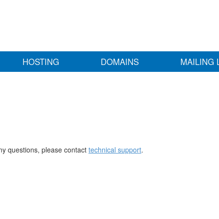
HOSTING
DOMAINS
MAILING 
any questions, please contact
technical support
.