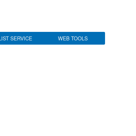
LIST SERVICE
WEB TOOLS