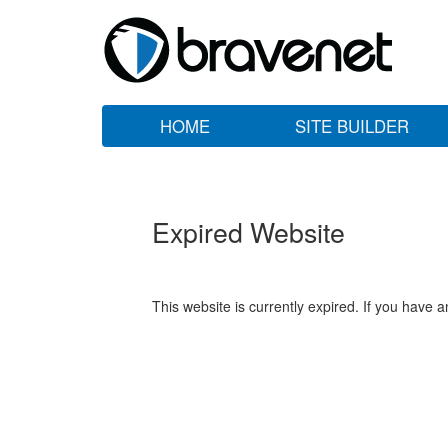
HOME
SITE BUILDER
Expired Website
This website is currently expired. If you have 