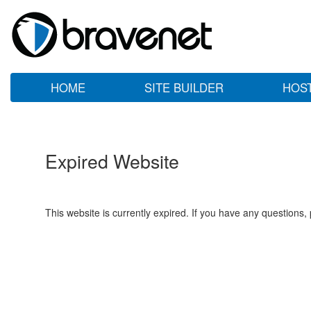
HOME
SITE BUILDER
HOS
Expired Website
This website is currently expired. If you have any questions,