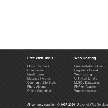
Free Web Tools
Web Hosting
Blogs / Journals
Free Website Builder
Guestbooks
Register a Domain
Email Forms
Web Hosting
Message Forums
Unlimited Emails
Counters / Site Stats
MySQL Databases
Photo Albums
PHP on Apache
Online Calendars
Webmail Access
All contents copyright © 1997-2026
Bravenet Web Services