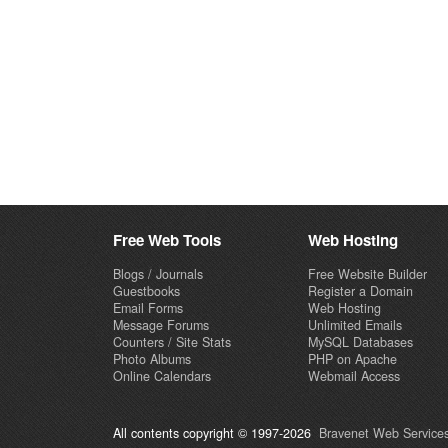
Free Web Tools
Web Hosting
Blogs / Journals
Free Website Builder
Guestbooks
Register a Domain
Email Forms
Web Hosting
Message Forums
Unlimited Emails
Counters / Site Stats
MySQL Databases
Photo Albums
PHP on Apache
Online Calendars
Webmail Access
All contents copyright © 1997-2026
Bravenet Web Services