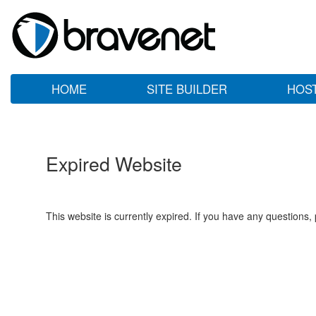
HOME
SITE BUILDER
HOS
Expired Website
This website is currently expired. If you have any questions,