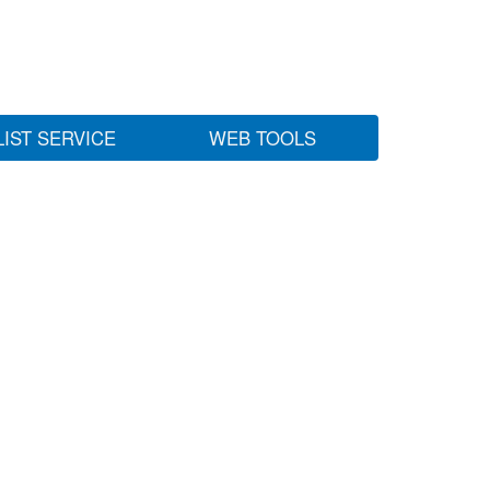
LIST SERVICE
WEB TOOLS