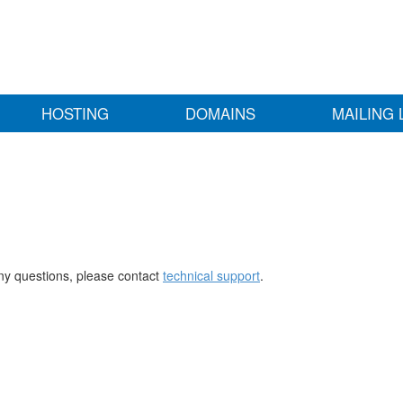
HOSTING
DOMAINS
MAILING 
any questions, please contact
technical support
.