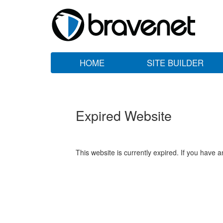
HOME
SITE BUILDER
Expired Website
This website is currently expired. If you have 