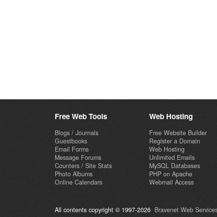
Free Web Tools
Web Hosting
Blogs / Journals
Free Website Builder
Guestbooks
Register a Domain
Email Forms
Web Hosting
Message Forums
Unlimited Emails
Counters / Site Stats
MySQL Databases
Photo Albums
PHP on Apache
Online Calendars
Webmail Access
All contents copyright © 1997-2026
Bravenet Web Services