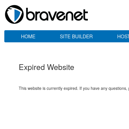
HOME
SITE BUILDER
HOS
Expired Website
This website is currently expired. If you have any questions,