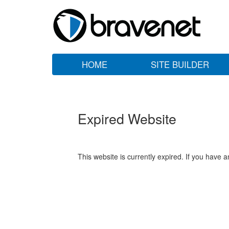
HOME
SITE BUILDER
Expired Website
This website is currently expired. If you have 