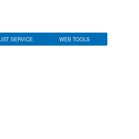
LIST SERVICE
WEB TOOLS