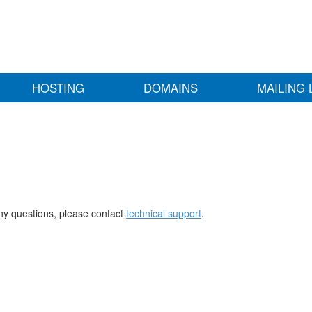
HOSTING
DOMAINS
MAILING 
any questions, please contact
technical support
.