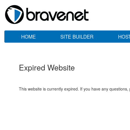
HOME
SITE BUILDER
HOS
Expired Website
This website is currently expired. If you have any questions,