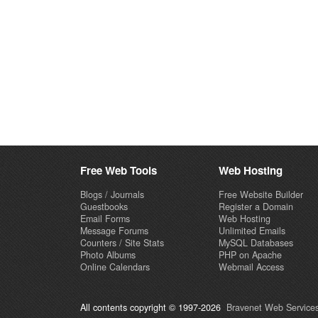
Free Web Tools
Web Hosting
Blogs / Journals
Free Website Builder
Guestbooks
Register a Domain
Email Forms
Web Hosting
Message Forums
Unlimited Emails
Counters / Site Stats
MySQL Databases
Photo Albums
PHP on Apache
Online Calendars
Webmail Access
All contents copyright © 1997-2026
Bravenet Web Services