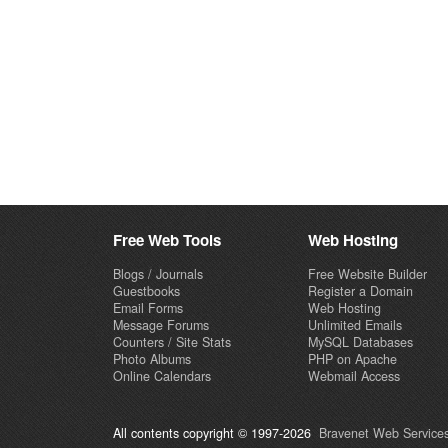
Free Web Tools
Web Hosting
Blogs / Journals
Free Website Builder
Guestbooks
Register a Domain
Email Forms
Web Hosting
Message Forums
Unlimited Emails
Counters / Site Stats
MySQL Databases
Photo Albums
PHP on Apache
Online Calendars
Webmail Access
All contents copyright © 1997-2026
Bravenet Web Services