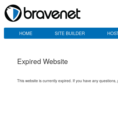
HOME
SITE BUILDER
HOS
Expired Website
This website is currently expired. If you have any questions,