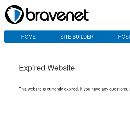
HOME
SITE BUILDER
HOS
Expired Website
This website is currently expired. If you have any questions,