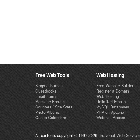
Free Web Tools
Web Hosting
Blogs / Journals
Free Website Builder
Guestbooks
Register a Domain
Email Forms
Web Hosting
Message Forums
Unlimited Emails
Counters / Site Stats
MySQL Databases
Photo Albums
PHP on Apache
Online Calendars
Webmail Access
All contents copyright © 1997-2026
Bravenet Web Services