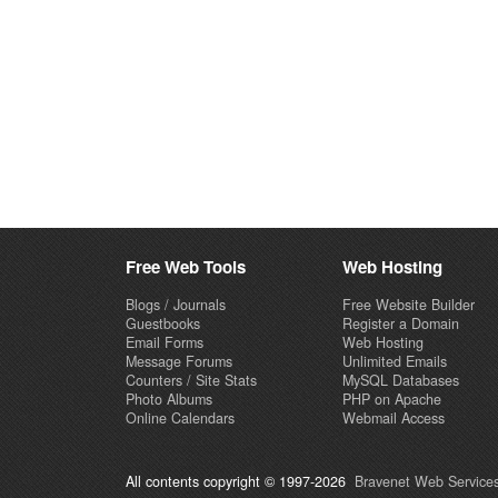
Free Web Tools
Web Hosting
Blogs / Journals
Free Website Builder
Guestbooks
Register a Domain
Email Forms
Web Hosting
Message Forums
Unlimited Emails
Counters / Site Stats
MySQL Databases
Photo Albums
PHP on Apache
Online Calendars
Webmail Access
All contents copyright © 1997-2026
Bravenet Web Services