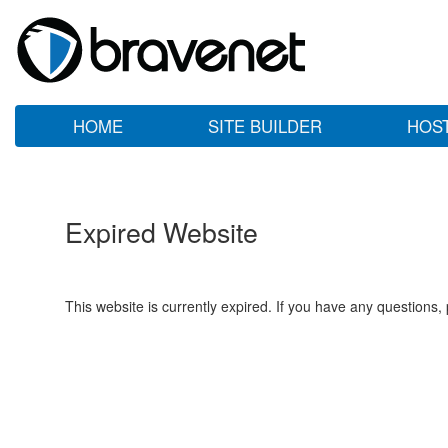
HOME
SITE BUILDER
HOS
Expired Website
This website is currently expired. If you have any questions,