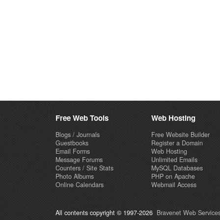
Free Web Tools
Web Hosting
Blogs / Journals
Free Website Builder
Guestbooks
Register a Domain
Email Forms
Web Hosting
Message Forums
Unlimited Emails
Counters / Site Stats
MySQL Databases
Photo Albums
PHP on Apache
Online Calendars
Webmail Access
All contents copyright © 1997-2026
Bravenet Web Services