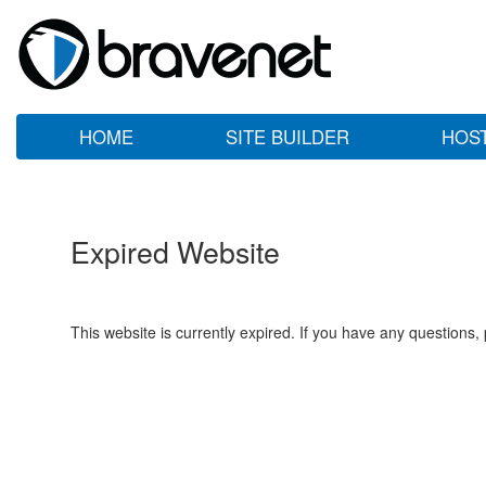
HOME
SITE BUILDER
HOS
Expired Website
This website is currently expired. If you have any questions,