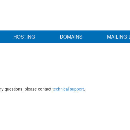
HOSTING
DOMAINS
MAILING 
any questions, please contact
technical support
.