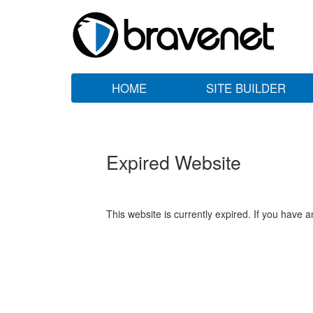
HOME
SITE BUILDER
Expired Website
This website is currently expired. If you have 