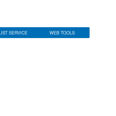
LIST SERVICE
WEB TOOLS