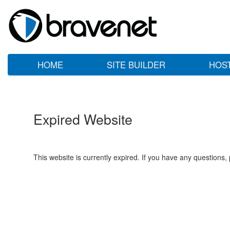
HOME
SITE BUILDER
HOS
Expired Website
This website is currently expired. If you have any questions,