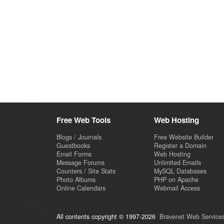
Free Web Tools
Web Hosting
Blogs / Journals
Free Website Builder
Guestbooks
Register a Domain
Email Forms
Web Hosting
Message Forums
Unlimited Emails
Counters / Site Stats
MySQL Databases
Photo Albums
PHP on Apache
Online Calendars
Webmail Access
All contents copyright © 1997-2026
Bravenet Web Services