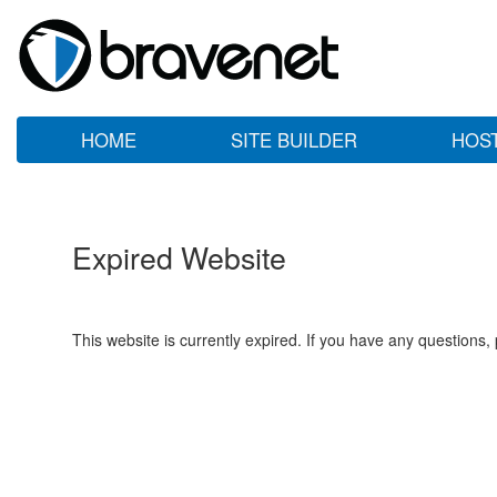
HOME
SITE BUILDER
HOS
Expired Website
This website is currently expired. If you have any questions,