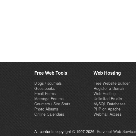
Free Web Tools
Web Hosting
Blogs / Journals
Free Website Builder
Guestbooks
Register a Domain
Email Forms
Web Hosting
Message Forums
Unlimited Emails
Counters / Site Stats
MySQL Databases
Photo Albums
PHP on Apache
Online Calendars
Webmail Access
All contents copyright © 1997-2026
Bravenet Web Services