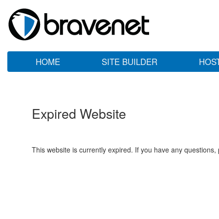
HOME
SITE BUILDER
HOS
Expired Website
This website is currently expired. If you have any questions,