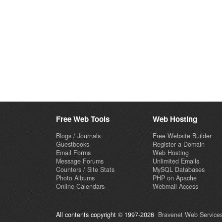
Free Web Tools
Web Hosting
Blogs / Journals
Free Website Builder
Guestbooks
Register a Domain
Email Forms
Web Hosting
Message Forums
Unlimited Emails
Counters / Site Stats
MySQL Databases
Photo Albums
PHP on Apache
Online Calendars
Webmail Access
All contents copyright © 1997-2026
Bravenet Web Services