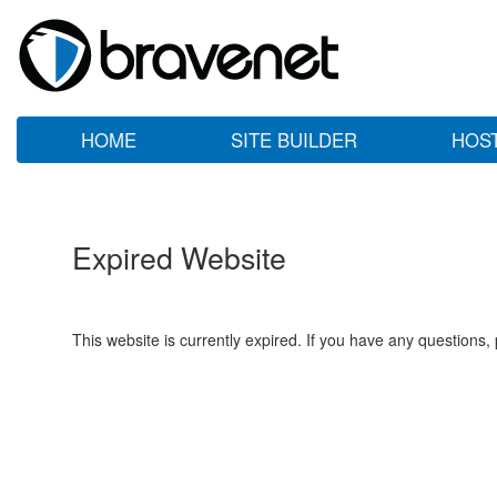
HOME
SITE BUILDER
HOS
Expired Website
This website is currently expired. If you have any questions,