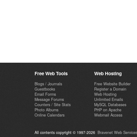
Free Web Tools
Web Hosting
Blogs / Journals
Free Website Builder
Guestbooks
Register a Domain
Email Forms
Web Hosting
Message Forums
Unlimited Emails
Counters / Site Stats
MySQL Databases
Photo Albums
PHP on Apache
Online Calendars
Webmail Access
All contents copyright © 1997-2026
Bravenet Web Services