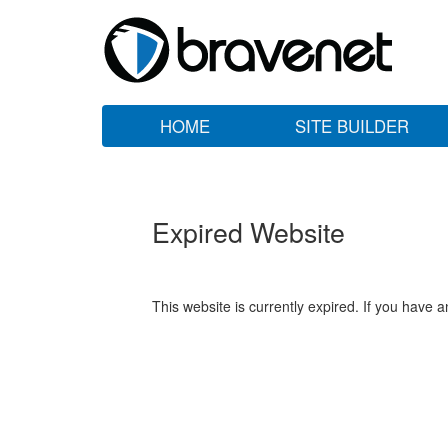
HOME
SITE BUILDER
Expired Website
This website is currently expired. If you have 