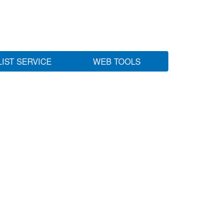
LIST SERVICE
WEB TOOLS