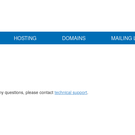
HOSTING
DOMAINS
MAILING 
any questions, please contact
technical support
.