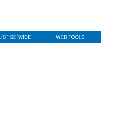
LIST SERVICE
WEB TOOLS