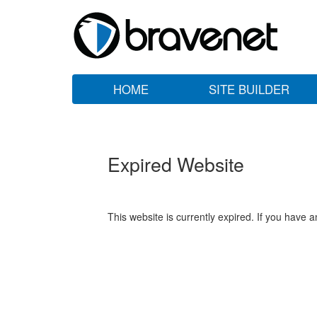
HOME
SITE BUILDER
Expired Website
This website is currently expired. If you have 