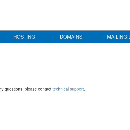
HOSTING
DOMAINS
MAILING 
any questions, please contact
technical support
.