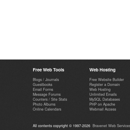
Free Web Tools
Web Hosting
Blogs / Journals
Free Website Builder
Guestbooks
Register a Domain
Email Forms
Web Hosting
Message Forums
Unlimited Emails
Counters / Site Stats
MySQL Databases
Photo Albums
PHP on Apache
Online Calendars
Webmail Access
All contents copyright © 1997-2026
Bravenet Web Services