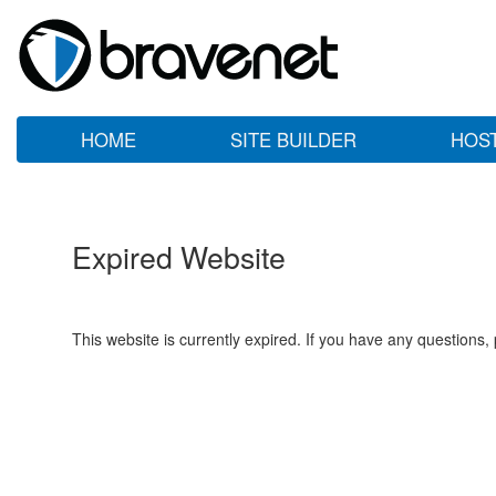
HOME
SITE BUILDER
HOS
Expired Website
This website is currently expired. If you have any questions,