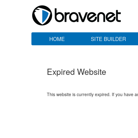
HOME
SITE BUILDER
Expired Website
This website is currently expired. If you have 