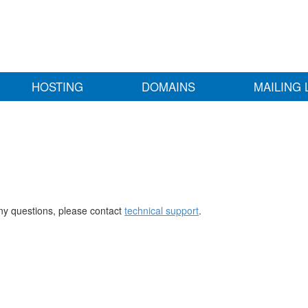
HOSTING
DOMAINS
MAILING 
any questions, please contact
technical support
.