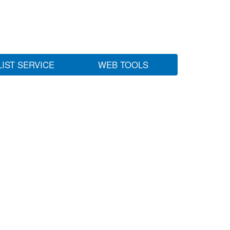
LIST SERVICE
WEB TOOLS