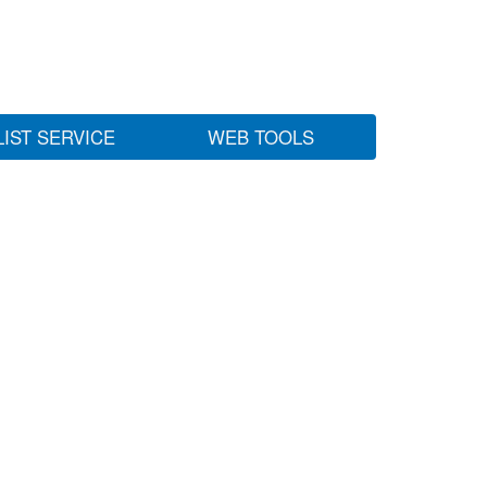
LIST SERVICE
WEB TOOLS