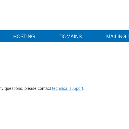
HOSTING
DOMAINS
MAILING 
any questions, please contact
technical support
.