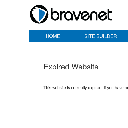
HOME
SITE BUILDER
Expired Website
This website is currently expired. If you have 