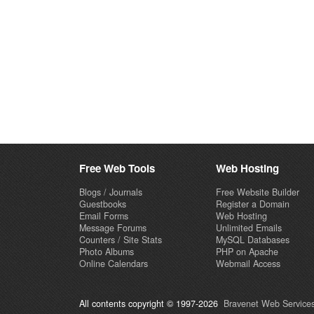
Free Web Tools
Web Hosting
Blogs / Journals
Free Website Builder
Guestbooks
Register a Domain
Email Forms
Web Hosting
Message Forums
Unlimited Emails
Counters / Site Stats
MySQL Databases
Photo Albums
PHP on Apache
Online Calendars
Webmail Access
All contents copyright © 1997-2026
Bravenet Web Services