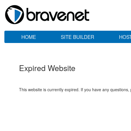
HOME
SITE BUILDER
HOS
Expired Website
This website is currently expired. If you have any questions,