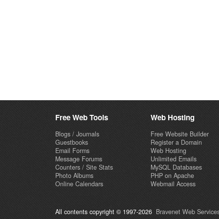
Free Web Tools
Web Hosting
Blogs / Journals
Free Website Builder
Guestbooks
Register a Domain
Email Forms
Web Hosting
Message Forums
Unlimited Emails
Counters / Site Stats
MySQL Databases
Photo Albums
PHP on Apache
Online Calendars
Webmail Access
All contents copyright © 1997-2026
Bravenet Web Services