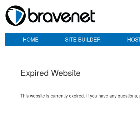
HOME
SITE BUILDER
HOS
Expired Website
This website is currently expired. If you have any questions,