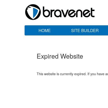
HOME
SITE BUILDER
Expired Website
This website is currently expired. If you have 