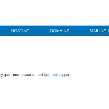
HOSTING
DOMAINS
MAILING 
any questions, please contact
technical support
.