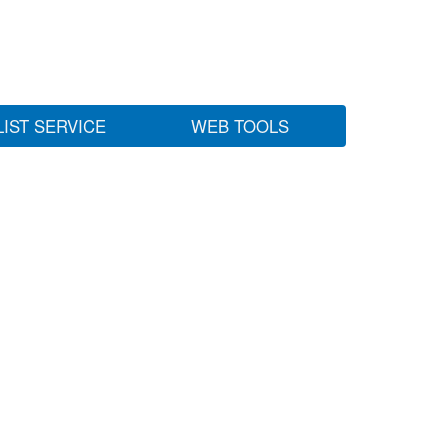
LIST SERVICE
WEB TOOLS