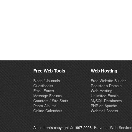
Free Web Tools
Web Hosting
Blogs / Journals
Free Website Builder
Guestbooks
Register a Domain
Email Forms
Web Hosting
Message Forums
Unlimited Emails
Counters / Site Stats
MySQL Databases
Photo Albums
PHP on Apache
Online Calendars
Webmail Access
All contents copyright © 1997-2026
Bravenet Web Services