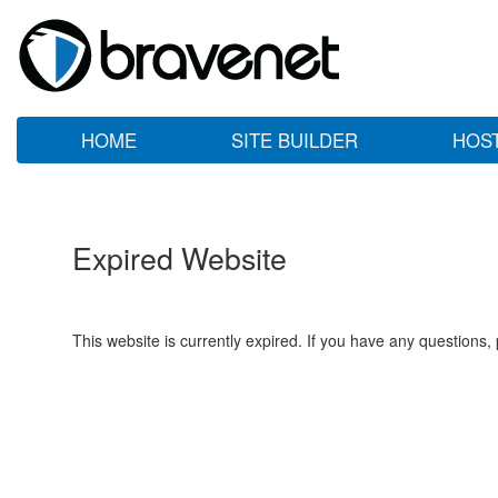
HOME
SITE BUILDER
HOS
Expired Website
This website is currently expired. If you have any questions,