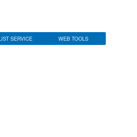
LIST SERVICE
WEB TOOLS