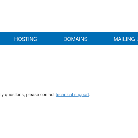
HOSTING
DOMAINS
MAILING 
any questions, please contact
technical support
.