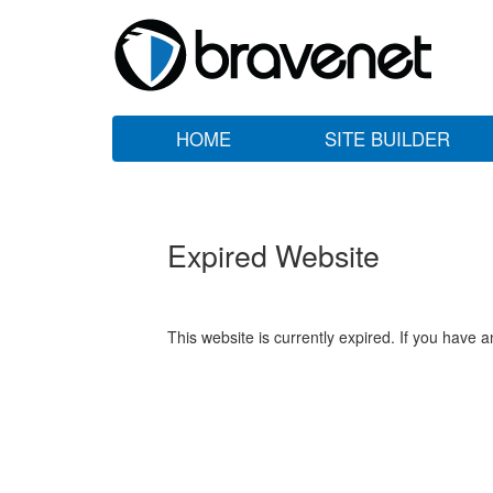
HOME
SITE BUILDER
Expired Website
This website is currently expired. If you have 