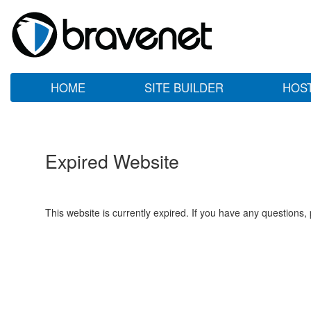
HOME
SITE BUILDER
HOS
Expired Website
This website is currently expired. If you have any questions,