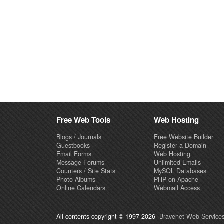
Free Web Tools
Web Hosting
Blogs / Journals
Free Website Builder
Guestbooks
Register a Domain
Email Forms
Web Hosting
Message Forums
Unlimited Emails
Counters / Site Stats
MySQL Databases
Photo Albums
PHP on Apache
Online Calendars
Webmail Access
All contents copyright © 1997-2026
Bravenet Web Services