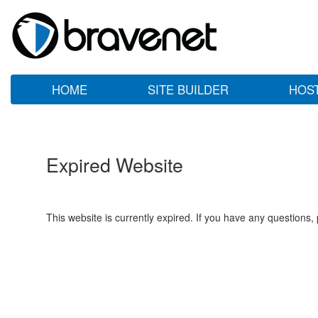
HOME
SITE BUILDER
HOS
Expired Website
This website is currently expired. If you have any questions,