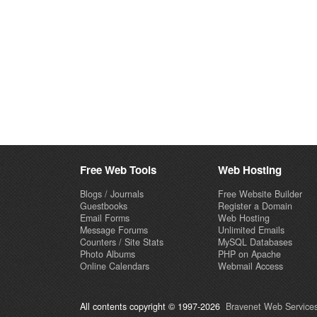
Free Web Tools
Web Hosting
Blogs / Journals
Free Website Builder
Guestbooks
Register a Domain
Email Forms
Web Hosting
Message Forums
Unlimited Emails
Counters / Site Stats
MySQL Databases
Photo Albums
PHP on Apache
Online Calendars
Webmail Access
All contents copyright © 1997-2026
Bravenet Web Services