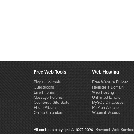
Free Web Tools
Web Hosting
Blogs / Journals
Free Website Builder
Guestbooks
Register a Domain
Email Forms
Web Hosting
Message Forums
Unlimited Emails
Counters / Site Stats
MySQL Databases
Photo Albums
PHP on Apache
Online Calendars
Webmail Access
All contents copyright © 1997-2026
Bravenet Web Services