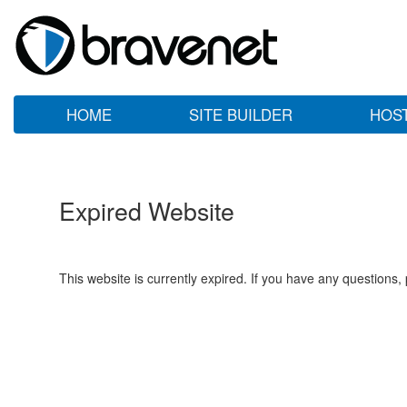
HOME
SITE BUILDER
HOS
Expired Website
This website is currently expired. If you have any questions,